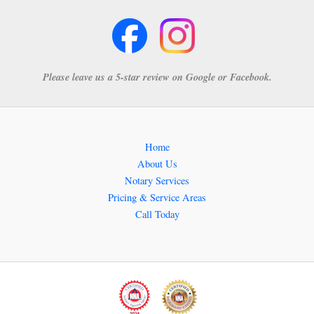
Please leave us a 5-star review on Google or Facebook.
Home
About Us
Notary Services
Pricing & Service Areas
Call Today