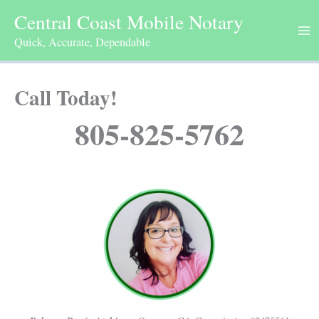
Skip
Central Coast Mobile Notary
to
Quick, Accurate, Dependable
content
Call Today!
805-825-5762