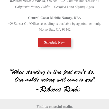
Rebecca Renée A
tchison
, Owner – CA Commission #2475561
California Notary Public
Certified Loan Signing Agent
–
Central Coast Mobile Notary, DBA
499 Sunset Ct *Office scheduling is available by appointment only.
Morro Bay, CA 93442
Schedule Now
Find us on social media.